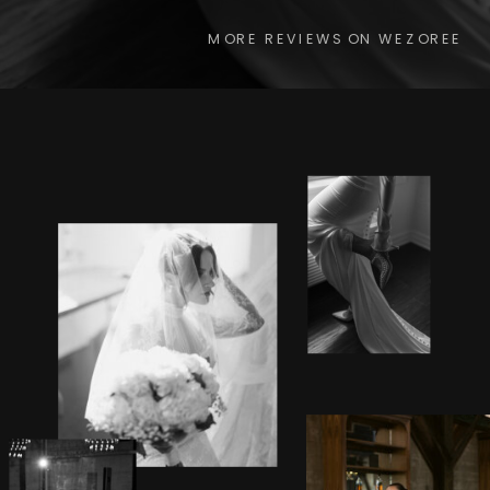
MORE REVIEWS ON WEZOREE