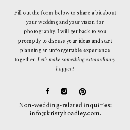
Fill out the form below to share a bit about
your wedding and your vision for
photography. I will get back to you
promptly to discuss your ideas and start
planning an unforgettable experience
together.
Let’s make something extraordinary
happen!
Non-wedding-related inquiries:
info@kristyhoadley.com.