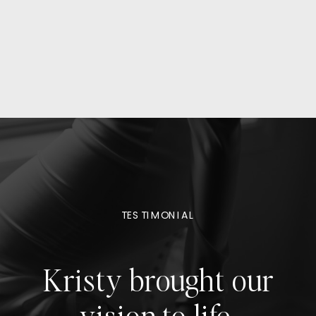
TESTIMONIAL
Kristy brought our
vision to life,