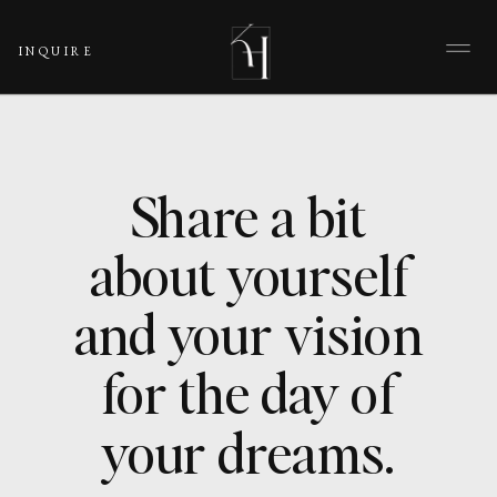
INQUIRE
Share a bit
about yourself
and your vision
for the day of
your dreams.