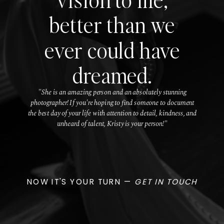
better than we
ever could have
dreamed.
"She is an amazing person and an absolutely stunning
photographer! If you're hoping to find someone to document
the best day of your life with attention to detail, kindness, and
unheard of talent, Kristy is your person!"
NOW IT'S YOUR TURN —
GET IN TOUCH