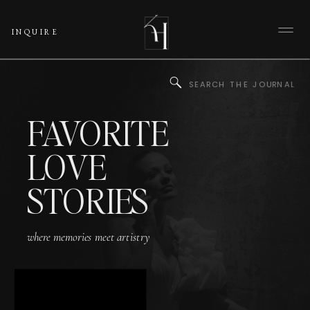
INQUIRE
Search
for:
FAVORITE
LOVE
STORIES
where memories meet artistry