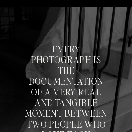
EVERY
PHOTOGRAPH IS
THE
DOCUMENTATION
OF A VERY REAL
AND TANGIBLE
MOMENT BETWEEN
TWO PEOPLE WHO