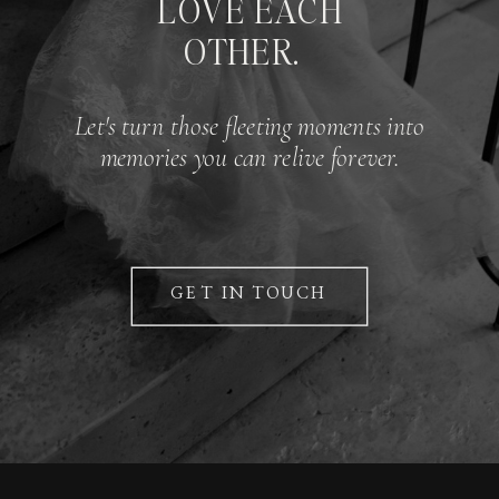
LOVE EACH
OTHER.
Let's turn those fleeting moments into
memories you can relive forever.
GET IN TOUCH