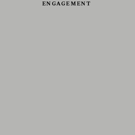
ENGAGEMENT
ENGAGEMENT