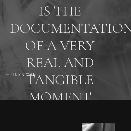
IS THE
DOCUMENTATIO
OF A VERY
REAL AND
TANGIBLE
— UNKNOWN
MOMENT
BETWEEN