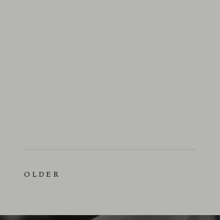
OLDER
POSTS