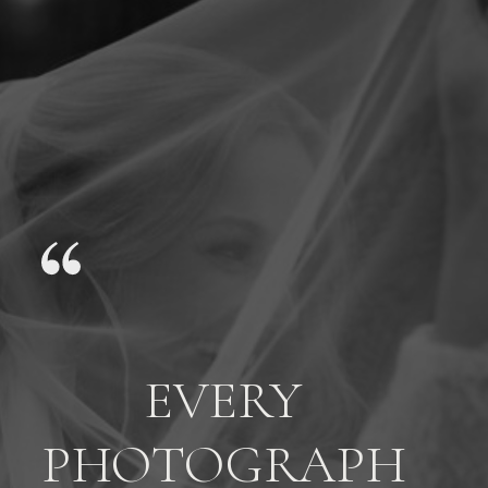
EVERY
PHOTOGRAPH