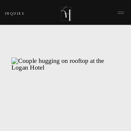
INQUIRE