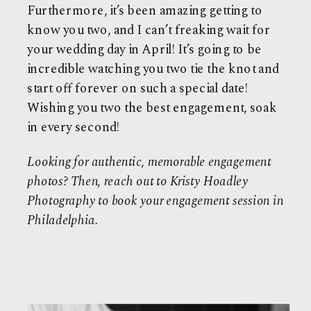
Furthermore, it’s been amazing getting to
know you two, and I can’t freaking wait for
your wedding day in April! It’s going to be
incredible watching you two tie the knot and
start off forever on such a special date!
Wishing you two the best engagement, soak
in every second!
Looking for authentic, memorable engagement
photos?
Then, reach out to
Kristy Hoadley
Photography
to book your engagement session in
Philadelphia.