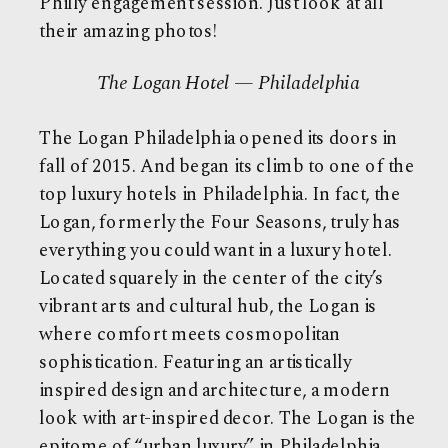
Philly engagement session. Just look at all
their amazing photos!
The Logan Hotel — Philadelphia
The Logan Philadelphia opened its doors in
fall of 2015. And began its climb to one of the
top
luxury hotels
in Philadelphia. In fact, the
Logan, formerly the Four Seasons, truly has
everything you could want in a luxury hotel.
Located squarely in the center of the city’s
vibrant arts and cultural hub, the Logan is
where comfort meets cosmopolitan
sophistication. Featuring an artistically
inspired design and architecture, a modern
look with art-inspired decor. The Logan is the
epitome of “urban luxury” in Philadelphia.