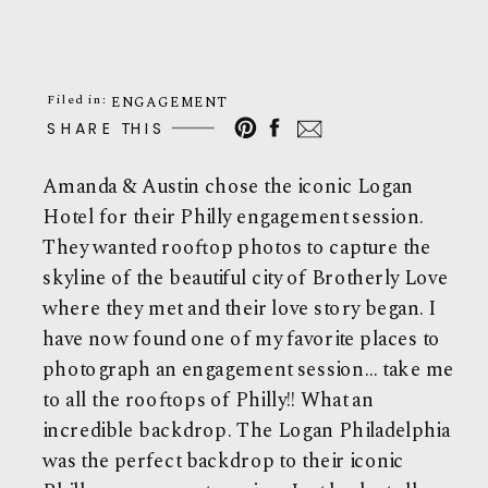
Filed in:
ENGAGEMENT
SHARE THIS
Amanda & Austin chose the iconic Logan
Hotel for their Philly engagement session.
They wanted rooftop photos to capture the
skyline of the beautiful city of Brotherly Love
where they met and their love story began. I
have now found one of my favorite places to
photograph an engagement session… take me
to all the rooftops of Philly!! What an
incredible backdrop. The Logan Philadelphia
was the perfect backdrop to their iconic