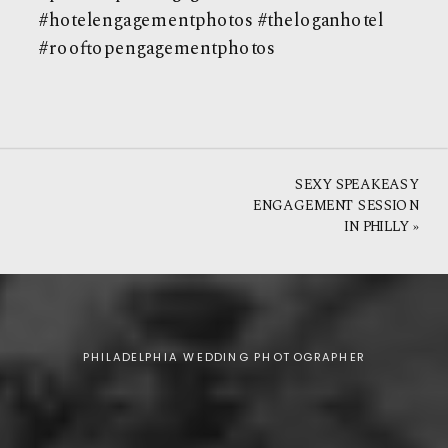
#hotelengagementphotos #theloganhotel
#rooftopengagementphotos
SEXY SPEAKEASY
ENGAGEMENT SESSION
IN PHILLY
»
PHILADELPHIA WEDDING PHOTOGRAPHER