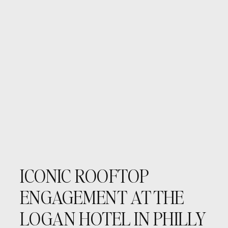
ICONIC ROOFTOP
ENGAGEMENT AT THE
LOGAN HOTEL IN PHILLY