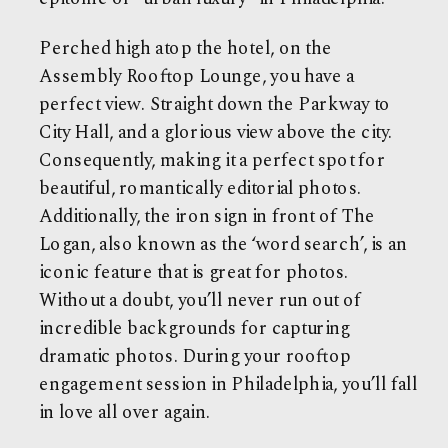
Perched high atop the hotel, on the
Assembly Rooftop Lounge, you have a
perfect view. Straight down the Parkway to
City Hall, and a glorious view above the city.
Consequently, making it a perfect spot for
beautiful, romantically editorial photos.
Additionally, the iron sign in front of The
Logan, also known as the ‘word search’, is an
iconic feature that is great for photos.
Without a doubt, you’ll never run out of
incredible backgrounds for capturing
dramatic photos. During your rooftop
engagement session in Philadelphia, you’ll fall
in love all over again.