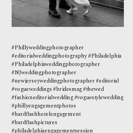
#Phillyweddingphotographer
#editorialweddingphotography #Philadelphia
#Philadelphiaweddingphotographer
#NJweddingphotographer
#newjerseyweddingphotographer #editorial
#vogueweddings #bridesmag #thewed
#fashioneditorialwedding #voguestylewedding
#phillyengagementphotos
#hardflashhotelengagement
#hardflashpictures
#philadelphiaengagementsession