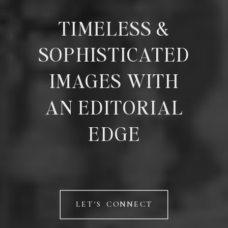
TIMELESS &
SOPHISTICATED
IMAGES WITH
AN EDITORIAL
EDGE
LET'S CONNECT