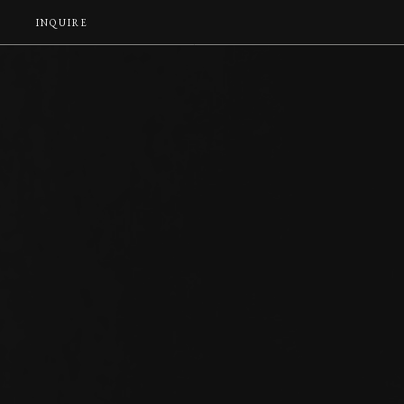
INQUIRE