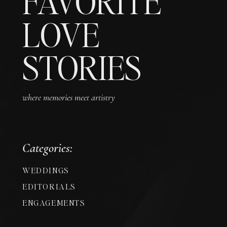
FAVORITE
LOVE
STORIES
where memories meet artistry
Categories:
WEDDINGS
EDITORIALS
ENGAGEMENTS