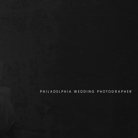
PHILADELPHIA WEDDING PHOTOGRAPHER